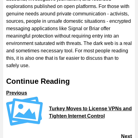
explorations published on open platforms. For those with
genuine needs around private communication - activists,
sources, people in unsafe domestic situations - encrypted
messaging applications like Signal or Briar offer
meaningful protection without requiring entry into an
environment saturated with threats. The dark web is a real
and sometimes necessary tool. For most people reading
this, it is also one that is far easier to discuss than to
safely use.
Continue Reading
Previous
Turkey Moves to License VPNs and
Tighten Internet Control
Next