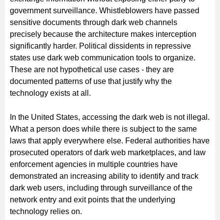
government surveillance. Whistleblowers have passed
sensitive documents through dark web channels
precisely because the architecture makes interception
significantly harder. Political dissidents in repressive
states use dark web communication tools to organize.
These are not hypothetical use cases - they are
documented patterns of use that justify why the
technology exists at all.
In the United States, accessing the dark web is not illegal.
What a person does while there is subject to the same
laws that apply everywhere else. Federal authorities have
prosecuted operators of dark web marketplaces, and law
enforcement agencies in multiple countries have
demonstrated an increasing ability to identify and track
dark web users, including through surveillance of the
network entry and exit points that the underlying
technology relies on.