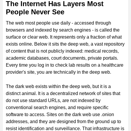
The Internet Has Layers Most
People Never See
The web most people use daily - accessed through
browsers and indexed by search engines - is called the
surface or clear web. It represents only a fraction of what
exists online. Below it sits the deep web, a vast repository
of content that is not publicly indexed: medical records,
academic databases, court documents, private portals.
Every time you log in to check lab results on a healthcare
provider's site, you are technically in the deep web.
The dark web exists within the deep web, but it is a
distinct animal. It is a decentralized network of sites that
do not use standard URLs, are not indexed by
conventional search engines, and require specific
software to access. Sites on the dark web use .onion
addresses, and they are designed from the ground up to
resist identification and surveillance. That infrastructure is