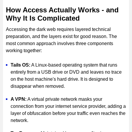
How Access Actually Works - and
Why It Is Complicated
Accessing the dark web requires layered technical
preparation, and the layers exist for good reason. The
most common approach involves three components
working together:
Tails OS:
A Linux-based operating system that runs
entirely from a USB drive or DVD and leaves no trace
on the host machine's hard drive. It is designed to
disappear when removed.
A VPN:
A virtual private network masks your
connection from your internet service provider, adding a
layer of obfuscation before your traffic even reaches the
network.