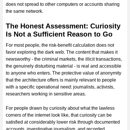
does not spread to other computers or accounts sharing
the same network.
The Honest Assessment: Curiosity
Is Not a Sufficient Reason to Go
For most people, the risk-benefit calculation does not
favor exploring the dark web. The content that makes it
newsworthy - the criminal markets, the illicit transactions,
the genuinely disturbing material - is real and accessible
to anyone who enters. The protective value of anonymity
that the architecture offers is mainly relevant to people
with a specific operational need: journalists, activists,
researchers working in sensitive areas.
For people drawn by curiosity about what the lawless
corners of the internet look like, that curiosity can be
satisfied at considerably lower risk through documented
accounts, investigative journalism, and recorded