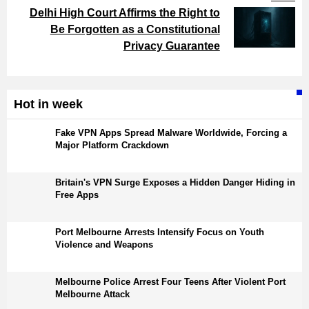
Delhi High Court Affirms the Right to
Be Forgotten as a Constitutional
Privacy Guarantee
Hot in week
Fake VPN Apps Spread Malware Worldwide, Forcing a
Major Platform Crackdown
Britain's VPN Surge Exposes a Hidden Danger Hiding in
Free Apps
Port Melbourne Arrests Intensify Focus on Youth
Violence and Weapons
Melbourne Police Arrest Four Teens After Violent Port
Melbourne Attack