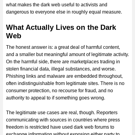
what makes the dark web useful to activists and
dangerous to everyone else in roughly equal measure.
What Actually Lives on the Dark
Web
The honest answer is: a great deal of harmful content,
and a smaller but meaningful amount of legitimate activity.
On the harmful side, there are marketplaces trading in
stolen financial data, illegal substances, and worse.
Phishing links and malware are embedded throughout,
often indistinguishable from legitimate sites. There is no
consumer protection, no recourse for fraud, and no
authority to appeal to if something goes wrong.
The legitimate use cases are real, though. Reporters
communicating with sources in countries where press
freedom is restricted have used dark web forums to
exchange information without exposing either party to