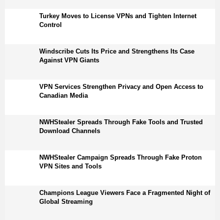
Turkey Moves to License VPNs and Tighten Internet
Control
Windscribe Cuts Its Price and Strengthens Its Case
Against VPN Giants
VPN Services Strengthen Privacy and Open Access to
Canadian Media
NWHStealer Spreads Through Fake Tools and Trusted
Download Channels
NWHStealer Campaign Spreads Through Fake Proton
VPN Sites and Tools
Champions League Viewers Face a Fragmented Night of
Global Streaming