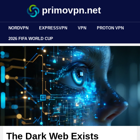
primovpn.net
NORDVPN
EXPRESSVPN
VPN
PROTON VPN
2026 FIFA WORLD CUP
The Dark Web Exists