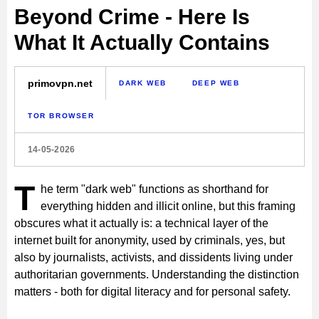
Beyond Crime - Here Is
What It Actually Contains
primovpn.net
DARK WEB
DEEP WEB
TOR BROWSER
14-05-2026
T
he term "dark web" functions as shorthand for
everything hidden and illicit online, but this framing
obscures what it actually is: a technical layer of the
internet built for anonymity, used by criminals, yes, but
also by journalists, activists, and dissidents living under
authoritarian governments. Understanding the distinction
matters - both for digital literacy and for personal safety.