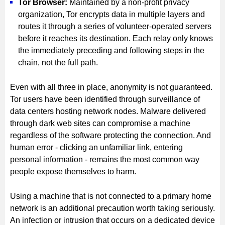
Tor Browser:
Maintained by a non-profit privacy
organization, Tor encrypts data in multiple layers and
routes it through a series of volunteer-operated servers
before it reaches its destination. Each relay only knows
the immediately preceding and following steps in the
chain, not the full path.
Even with all three in place, anonymity is not guaranteed.
Tor users have been identified through surveillance of
data centers hosting network nodes. Malware delivered
through dark web sites can compromise a machine
regardless of the software protecting the connection. And
human error - clicking an unfamiliar link, entering
personal information - remains the most common way
people expose themselves to harm.
Using a machine that is not connected to a primary home
network is an additional precaution worth taking seriously.
An infection or intrusion that occurs on a dedicated device