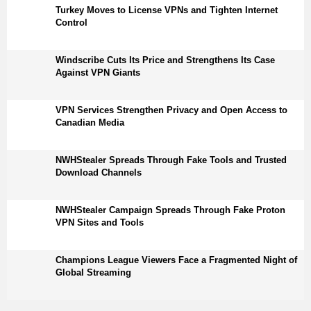
Turkey Moves to License VPNs and Tighten Internet
Control
Windscribe Cuts Its Price and Strengthens Its Case
Against VPN Giants
VPN Services Strengthen Privacy and Open Access to
Canadian Media
NWHStealer Spreads Through Fake Tools and Trusted
Download Channels
NWHStealer Campaign Spreads Through Fake Proton
VPN Sites and Tools
Champions League Viewers Face a Fragmented Night of
Global Streaming