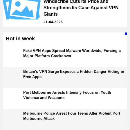
Windscribe Cuts Its Price and
Strengthens Its Case Against VPN
Giants
21-04-2026
Hot in week
Fake VPN Apps Spread Malware Worldwide, Forcing a
Major Platform Crackdown
Britain's VPN Surge Exposes a Hidden Danger Hiding in
Free Apps
Port Melbourne Arrests Intensify Focus on Youth
Violence and Weapons
Melbourne Police Arrest Four Teens After Violent Port
Melbourne Attack