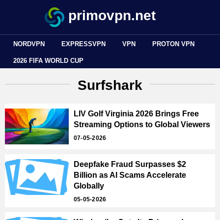
primovpn.net
NORDVPN
EXPRESSVPN
VPN
PROTON VPN
2026 FIFA WORLD CUP
Surfshark
LIV Golf Virginia 2026 Brings Free
Streaming Options to Global Viewers
07-05-2026
Deepfake Fraud Surpasses $2
Billion as AI Scams Accelerate
Globally
05-05-2026