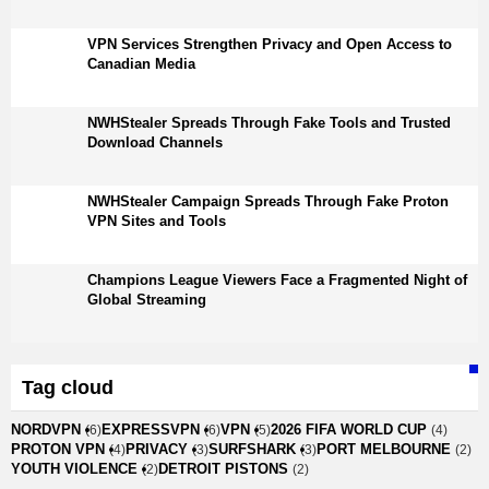
VPN Services Strengthen Privacy and Open Access to
Canadian Media
NWHStealer Spreads Through Fake Tools and Trusted
Download Channels
NWHStealer Campaign Spreads Through Fake Proton
VPN Sites and Tools
Champions League Viewers Face a Fragmented Night of
Global Streaming
Tag cloud
NORDVPN
EXPRESSVPN
VPN
2026 FIFA WORLD CUP
(6)
(6)
(5)
(4)
PROTON VPN
PRIVACY
SURFSHARK
PORT MELBOURNE
(4)
(3)
(3)
(2)
YOUTH VIOLENCE
DETROIT PISTONS
(2)
(2)