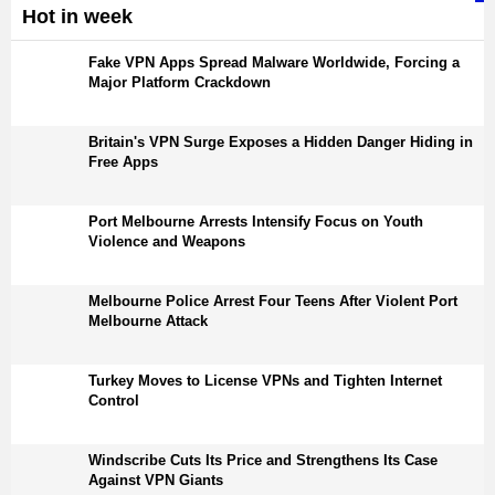
Hot in week
Fake VPN Apps Spread Malware Worldwide, Forcing a
Major Platform Crackdown
Britain's VPN Surge Exposes a Hidden Danger Hiding in
Free Apps
Port Melbourne Arrests Intensify Focus on Youth
Violence and Weapons
Melbourne Police Arrest Four Teens After Violent Port
Melbourne Attack
Turkey Moves to License VPNs and Tighten Internet
Control
Windscribe Cuts Its Price and Strengthens Its Case
Against VPN Giants