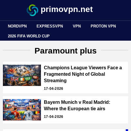
primovpn.net
NORDVPN
EXPRESSVPN
VPN
PROTON VPN
2026 FIFA WORLD CUP
Paramount plus
Champions League Viewers Face a
Fragmented Night of Global
Streaming
17-04-2026
Bayern Munich v Real Madrid:
Where the European tie airs
17-04-2026