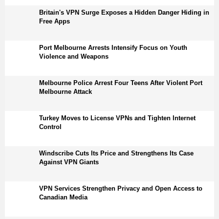
Britain's VPN Surge Exposes a Hidden Danger Hiding in
Free Apps
Port Melbourne Arrests Intensify Focus on Youth
Violence and Weapons
Melbourne Police Arrest Four Teens After Violent Port
Melbourne Attack
Turkey Moves to License VPNs and Tighten Internet
Control
Windscribe Cuts Its Price and Strengthens Its Case
Against VPN Giants
VPN Services Strengthen Privacy and Open Access to
Canadian Media