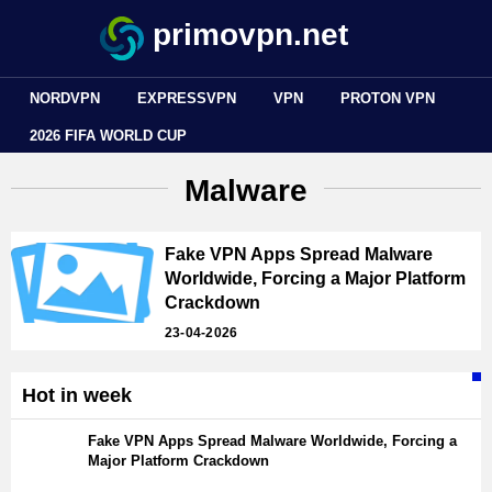
primovpn.net
NORDVPN
EXPRESSVPN
VPN
PROTON VPN
2026 FIFA WORLD CUP
Malware
Fake VPN Apps Spread Malware
Worldwide, Forcing a Major Platform
Crackdown
23-04-2026
Hot in week
Fake VPN Apps Spread Malware Worldwide, Forcing a
Major Platform Crackdown