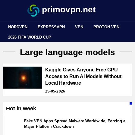
primovpn.net
NORDVPN
EXPRESSVPN
VPN
PROTON VPN
2026 FIFA WORLD CUP
Large language models
Kaggle Gives Anyone Free GPU
Access to Run AI Models Without
Local Hardware
25-05-2026
Hot in week
Fake VPN Apps Spread Malware Worldwide, Forcing a
Major Platform Crackdown