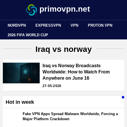
primovpn.net
NORDVPN
EXPRESSVPN
VPN
PROTON VPN
2026 FIFA WORLD CUP
Iraq vs norway
Iraq vs Norway Broadcasts
Worldwide: How to Watch From
Anywhere on June 16
27-05-2026
Hot in week
Fake VPN Apps Spread Malware Worldwide, Forcing a
Major Platform Crackdown