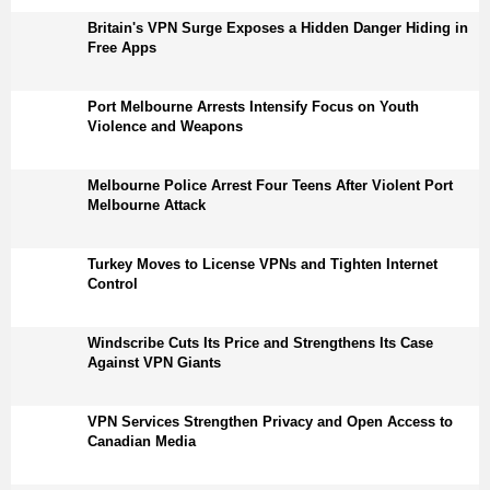
Britain's VPN Surge Exposes a Hidden Danger Hiding in
Free Apps
Port Melbourne Arrests Intensify Focus on Youth
Violence and Weapons
Melbourne Police Arrest Four Teens After Violent Port
Melbourne Attack
Turkey Moves to License VPNs and Tighten Internet
Control
Windscribe Cuts Its Price and Strengthens Its Case
Against VPN Giants
VPN Services Strengthen Privacy and Open Access to
Canadian Media