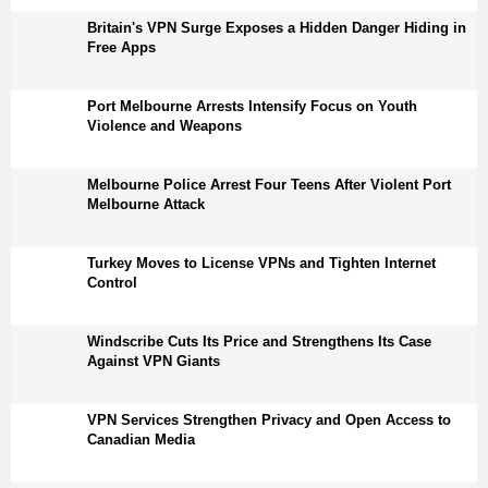
Britain's VPN Surge Exposes a Hidden Danger Hiding in
Free Apps
Port Melbourne Arrests Intensify Focus on Youth
Violence and Weapons
Melbourne Police Arrest Four Teens After Violent Port
Melbourne Attack
Turkey Moves to License VPNs and Tighten Internet
Control
Windscribe Cuts Its Price and Strengthens Its Case
Against VPN Giants
VPN Services Strengthen Privacy and Open Access to
Canadian Media