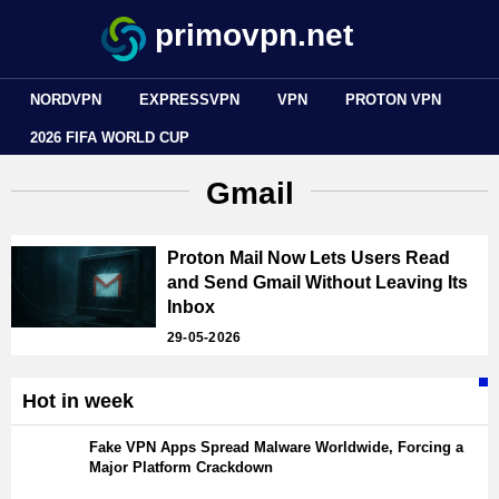
primovpn.net
NORDVPN
EXPRESSVPN
VPN
PROTON VPN
2026 FIFA WORLD CUP
Gmail
Proton Mail Now Lets Users Read
and Send Gmail Without Leaving Its
Inbox
29-05-2026
Hot in week
Fake VPN Apps Spread Malware Worldwide, Forcing a
Major Platform Crackdown