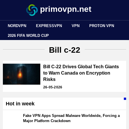
primovpn.net
NORDVPN
EXPRESSVPN
VPN
PROTON VPN
2026 FIFA WORLD CUP
Bill c-22
Bill C-22 Drives Global Tech Giants
to Warn Canada on Encryption
Risks
26-05-2026
Hot in week
Fake VPN Apps Spread Malware Worldwide, Forcing a
Major Platform Crackdown