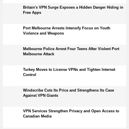
Britain's VPN Surge Exposes a Hidden Danger Hiding in
Free Apps
Port Melbourne Arrests Intensify Focus on Youth
Violence and Weapons
Melbourne Police Arrest Four Teens After Violent Port
Melbourne Attack
Turkey Moves to License VPNs and Tighten Internet
Control
Windscribe Cuts Its Price and Strengthens Its Case
Against VPN Giants
VPN Services Strengthen Privacy and Open Access to
Canadian Media