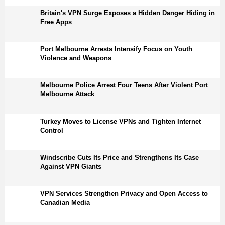
Britain's VPN Surge Exposes a Hidden Danger Hiding in
Free Apps
Port Melbourne Arrests Intensify Focus on Youth
Violence and Weapons
Melbourne Police Arrest Four Teens After Violent Port
Melbourne Attack
Turkey Moves to License VPNs and Tighten Internet
Control
Windscribe Cuts Its Price and Strengthens Its Case
Against VPN Giants
VPN Services Strengthen Privacy and Open Access to
Canadian Media