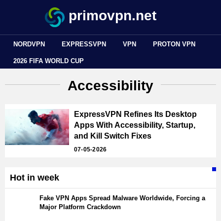
primovpn.net
NORDVPN
EXPRESSVPN
VPN
PROTON VPN
2026 FIFA WORLD CUP
Accessibility
ExpressVPN Refines Its Desktop
Apps With Accessibility, Startup,
and Kill Switch Fixes
07-05-2026
Hot in week
Fake VPN Apps Spread Malware Worldwide, Forcing a
Major Platform Crackdown