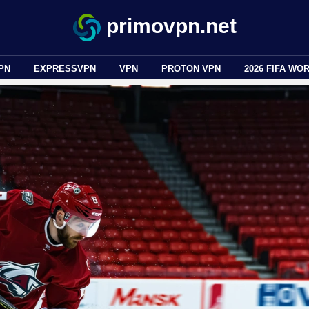
primovpn.net
PN
EXPRESSVPN
VPN
PROTON VPN
2026 FIFA WO