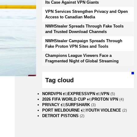
Its Case Against VPN Giants
VPN Services Strengthen Privacy and Open
Access to Canadian Media
NWHStealer Spreads Through Fake Tools
and Trusted Download Channels
NWHStealer Campaign Spreads Through
Fake Proton VPN Sites and Tools
Champions League Viewers Face a
Fragmented Night of Global Streaming
Tag cloud
NORDVPN
EXPRESSVPN
VPN
(6)
(6)
(5)
2026 FIFA WORLD CUP
PROTON VPN
(4)
(4)
PRIVACY
SURFSHARK
(3)
(3)
PORT MELBOURNE
YOUTH VIOLENCE
(2)
(2)
DETROIT PISTONS
(2)