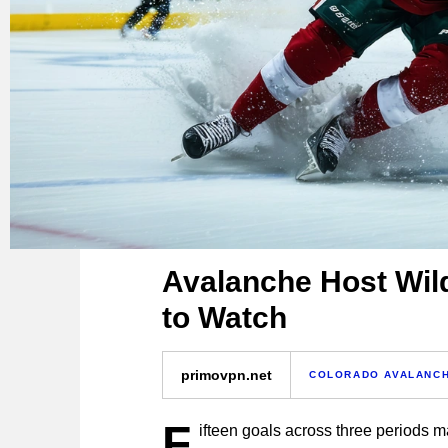
Avalanche Host Wil
to Watch
primovpn.net
COLORADO AVALANC
F
ifteen goals across three periods