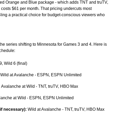
ined Orange and Blue package - which adds TNT and truTV,
 - costs $61 per month. That pricing undercuts most
ing a practical choice for budget-conscious viewers who
he series shifting to Minnesota for Games 3 and 4. Here is
chedule:
 Wild 6 (final)
Wild at Avalanche - ESPN, ESPN Unlimited
:
Avalanche at Wild - TNT, truTV, HBO Max
anche at Wild - ESPN, ESPN Unlimited
f necessary):
Wild at Avalanche - TNT, truTV, HBO Max