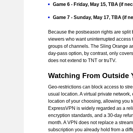
Game 6 - Friday, May 15, TBA (if nec
Game 7 - Sunday, May 17, TBA (if n
Because the postseason rights are split
viewers who want uninterrupted access to
groups of channels. The Sling Orange an
day-pass option, by contrast, only cove
does not extend to TNT or truTV.
Watching From Outside 
Geo-restrictions can block access to str
usual location. A virtual private network
location of your choosing, allowing you 
ExpressVPN is widely regarded as a relia
encryption standards, and a 30-day refund
month. A VPN does not replace a streamin
subscription you already hold from a diff