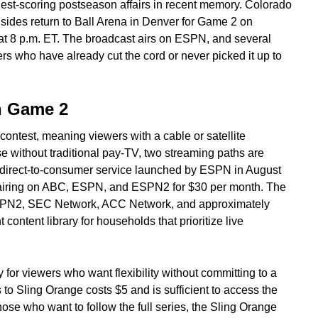
est-scoring postseason affairs in recent memory. Colorado
sides return to Ball Arena in Denver for Game 2 on
at 8 p.m. ET. The broadcast airs on ESPN, and several
rs who have already cut the cord or never picked it up to
h Game 2
contest, meaning viewers with a cable or satellite
ose without traditional pay-TV, two streaming paths are
 direct-to-consumer service launched by ESPN in August
 airing on ABC, ESPN, and ESPN2 for $30 per month. The
SPN2, SEC Network, ACC Network, and approximately
 content library for households that prioritize live
ly for viewers who want flexibility without committing to a
 to Sling Orange costs $5 and is sufficient to access the
ose who want to follow the full series, the Sling Orange