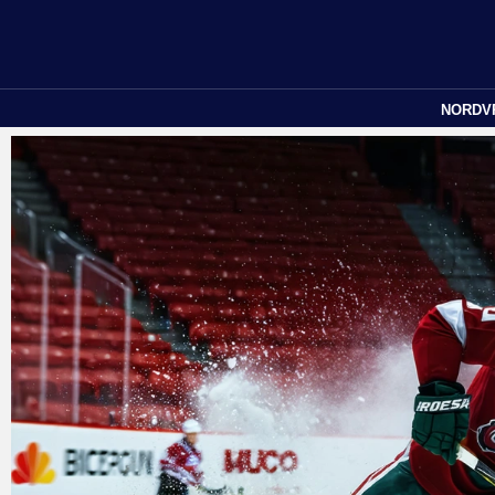
NORDV