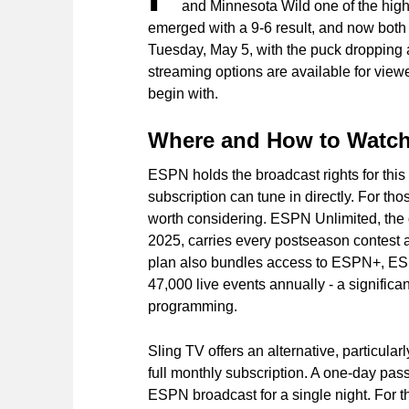
and Minnesota Wild one of the high
emerged with a 9-6 result, and now both 
Tuesday, May 5, with the puck dropping 
streaming options are available for viewe
begin with.
Where and How to Watc
ESPN holds the broadcast rights for this 
subscription can tune in directly. For th
worth considering. ESPN Unlimited, the
2025, carries every postseason contest
plan also bundles access to ESPN+, E
47,000 live events annually - a significant
programming.
Sling TV offers an alternative, particular
full monthly subscription. A one-day pass
ESPN broadcast for a single night. For th