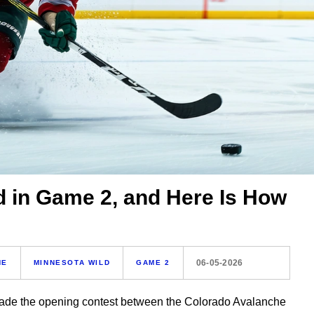
d in Game 2, and Here Is How
06-05-2026
HE
MINNESOTA WILD
GAME 2
 made the opening contest between the Colorado Avalanche