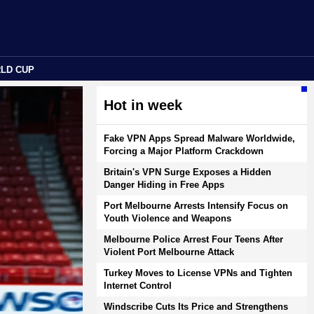
RLD CUP
Hot in week
Fake VPN Apps Spread Malware Worldwide,
Forcing a Major Platform Crackdown
Britain's VPN Surge Exposes a Hidden
Danger Hiding in Free Apps
Port Melbourne Arrests Intensify Focus on
Youth Violence and Weapons
Melbourne Police Arrest Four Teens After
Violent Port Melbourne Attack
Turkey Moves to License VPNs and Tighten
Internet Control
Windscribe Cuts Its Price and Strengthens