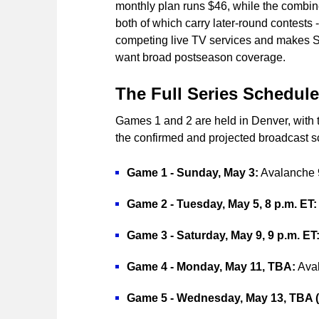
monthly plan runs $46, while the comb
both of which carry later-round contests
competing live TV services and makes Sl
want broad postseason coverage.
The Full Series Schedule
Games 1 and 2 are held in Denver, with t
the confirmed and projected broadcast s
Game 1 - Sunday, May 3:
Avalanche 9,
Game 2 - Tuesday, May 5, 8 p.m. ET:
Game 3 - Saturday, May 9, 9 p.m. ET
Game 4 - Monday, May 11, TBA:
Aval
Game 5 - Wednesday, May 13, TBA (i