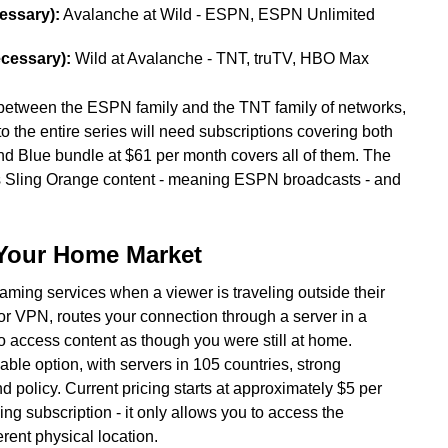
essary):
Avalanche at Wild - ESPN, ESPN Unlimited
ecessary):
Wild at Avalanche - TNT, truTV, HBO Max
 between the ESPN family and the TNT family of networks,
 the entire series will need subscriptions covering both
d Blue bundle at $61 per month covers all of them. The
rs Sling Orange content - meaning ESPN broadcasts - and
Your Home Market
eaming services when a viewer is traveling outside their
, or VPN, routes your connection through a server in a
to access content as though you were still at home.
ble option, with servers in 105 countries, strong
 policy. Current pricing starts at approximately $5 per
g subscription - it only allows you to access the
erent physical location.