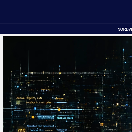
NORDV