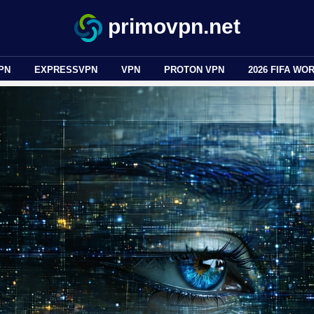
primovpn.net
PN
EXPRESSVPN
VPN
PROTON VPN
2026 FIFA WO