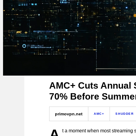
AMC+ Cuts Annual S
70% Before Summer
primovpn.net
AMC+
SHUDDER
A
t a moment when most streaming se