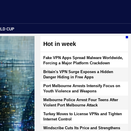
RLD CUP
Hot in week
Fake VPN Apps Spread Malware Worldwide,
Forcing a Major Platform Crackdown
Britain's VPN Surge Exposes a Hidden
Danger Hiding in Free Apps
Port Melbourne Arrests Intensify Focus on
Youth Violence and Weapons
Melbourne Police Arrest Four Teens After
Violent Port Melbourne Attack
Turkey Moves to License VPNs and Tighten
Internet Control
Windscribe Cuts Its Price and Strengthens