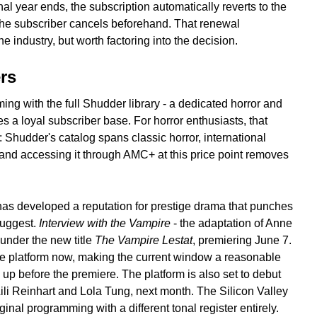
al year ends, the subscription automatically reverts to the
the subscriber cancels beforehand. That renewal
 industry, but worth factoring into the decision.
rs
g with the full Shudder library - a dedicated horror and
ies a loyal subscriber base. For horror enthusiasts, that
 Shudder's catalog spans classic horror, international
 and accessing it through AMC+ at this price point removes
has developed a reputation for prestige drama that punches
suggest.
Interview with the Vampire
- the adaptation of Anne
n under the new title
The Vampire Lestat
, premiering June 7.
the platform now, making the current window a reasonable
 up before the premiere. The platform is also set to debut
 Lili Reinhart and Lola Tung, next month. The Silicon Valley
inal programming with a different tonal register entirely.