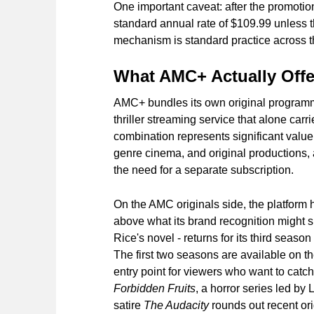
One important caveat: after the promotion
standard annual rate of $109.99 unless 
mechanism is standard practice across the
What AMC+ Actually Offe
AMC+ bundles its own original programmin
thriller streaming service that alone carr
combination represents significant value:
genre cinema, and original productions,
the need for a separate subscription.
On the AMC originals side, the platform 
above what its brand recognition might 
Rice's novel - returns for its third seaso
The first two seasons are available on 
entry point for viewers who want to catch
Forbidden Fruits
, a horror series led by
satire
The Audacity
rounds out recent orig