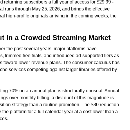
returning subscribers a full year of access for $29.99 -
l runs through May 25, 2026, and brings the effective
al high-profile originals arriving in the coming weeks, the
t in a Crowded Streaming Market
ver the past several years, major platforms have
s, trimmed free trials, and introduced ad-supported tiers as
rs toward lower-revenue plans. The consumer calculus has
 niche services competing against larger libraries offered by
ding 70% on an annual plan is structurally unusual. Annual
ngs over monthly billing; a discount of this magnitude is
sition strategy than a routine promotion. The $80 reduction
 the platform for a full calendar year at a cost lower than a
ces.