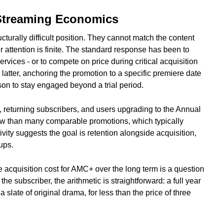
 Streaming Economics
turally difficult position. They cannot match the content
 attention is finite. The standard response has been to
ervices - or to compete on price during critical acquisition
atter, anchoring the promotion to a specific premiere date
on to stay engaged beyond a trial period.
, returning subscribers, and users upgrading to the Annual
ndow than many comparable promotions, which typically
vity suggests the goal is retention alongside acquisition,
ups.
acquisition cost for AMC+ over the long term is a question
e subscriber, the arithmetic is straightforward: a full year
a slate of original drama, for less than the price of three