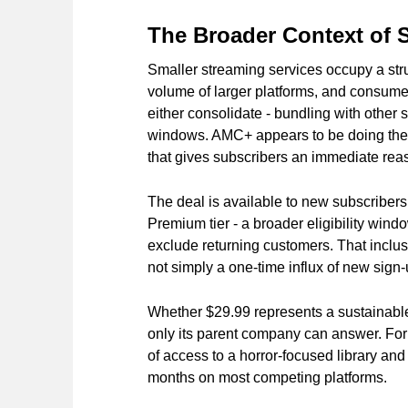
The Broader Context of
Smaller streaming services occupy a struc
volume of larger platforms, and consumer
either consolidate - bundling with other s
windows. AMC+ appears to be doing the l
that gives subscribers an immediate reas
The deal is available to new subscribers
Premium tier - a broader eligibility wi
exclude returning customers. That inclusi
not simply a one-time influx of new sign-
Whether $29.99 represents a sustainable 
only its parent company can answer. For th
of access to a horror-focused library and 
months on most competing platforms.