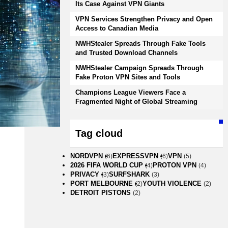
Its Case Against VPN Giants
VPN Services Strengthen Privacy and Open
Access to Canadian Media
NWHStealer Spreads Through Fake Tools
and Trusted Download Channels
NWHStealer Campaign Spreads Through
Fake Proton VPN Sites and Tools
Champions League Viewers Face a
Fragmented Night of Global Streaming
Tag cloud
NORDVPN
EXPRESSVPN
VPN
(6)
(6)
(5)
2026 FIFA WORLD CUP
PROTON VPN
(4)
(4)
PRIVACY
SURFSHARK
(3)
(3)
PORT MELBOURNE
YOUTH VIOLENCE
(2)
(2)
DETROIT PISTONS
(2)