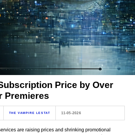
ubscription Price by Over
 Premieres
11-05-2026
THE VAMPIRE LESTAT
rvices are raising prices and shrinking promotional