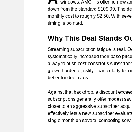
windows, AMC+ is offering new and 
down from the standard $109.99. The dea
monthly cost to roughly $2.50. With sever
timing is pointed.
Why This Deal Stands Ou
Streaming subscription fatigue is real. O
systematically increased their base price
a way to push cost-conscious subscribe
grown harder to justify - particularly for
better-funded rivals.
Against that backdrop, a discount excee
subscriptions generally offer modest savi
closer to an aggressive subscriber acqui
effectively lets a new subscriber evaluate
single month on several competing servi