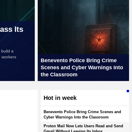
ass Its
 build a
h workers
Benevento Police Bring Crime
Scenes and Cyber Warnings Into
the Classroom
Hot in week
Benevento Police Bring Crime Scenes and
Cyber Warnings Into the Classroom
Proton Mail Now Lets Users Read and Send
Gmail Without Leaving Its Inbox