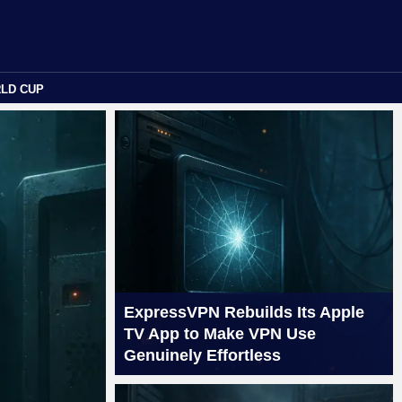
RLD CUP
ExpressVPN Rebuilds Its Apple
TV App to Make VPN Use
Genuinely Effortless