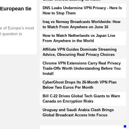
 European tie
DNS Leaks Undermine VPN Privacy - Here Is
How to Stop Them
Iraq vs Norway Broadcasts Worldwide: How
to Watch From Anywhere on June 16
e of Europe’s most
l question is
How to Watch Netherlands vs Japan Live
From Anywhere in the World
Affiliate VPN Guides Dominate Streaming
Advice, Obscuring Real Privacy Choices
Chrome VPN Extensions Carry Real Privacy
Trade-Offs Worth Understanding Before You
Install
CyberGhost Drops Its 26-Month VPN Plan
Below Two Euros Per Month
Bill C-22 Drives Global Tech Giants to Warn
Canada on Encryption Risks
Uruguay and Saudi Arabia Clash Brings
Global Broadcast Access Into Focus