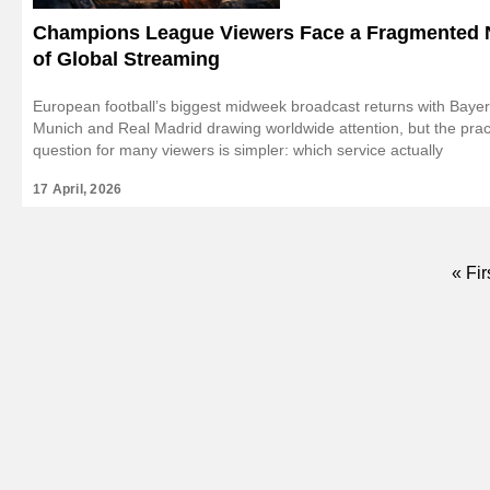
Champions League Viewers Face a Fragmented 
of Global Streaming
European football’s biggest midweek broadcast returns with Baye
Munich and Real Madrid drawing worldwide attention, but the prac
question for many viewers is simpler: which service actually
17 April, 2026
First
« Fir
pag