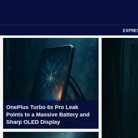
EXPRE
OnePlus Turbo 6x Pro Leak
Points to a Massive Battery and
Sharp OLED Display