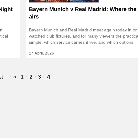
Night
Bayern Munich v Real Madrid: Where the
airs
rn
Bayern Munich and Real Madrid meet again today in on
tical
watched club fixtures, and for many viewers the practica
simple: which service carries it live, and which options
17 April, 2026
Page
4
st
Previous
‹‹
Page
1
Page
2
Page
3
e
page