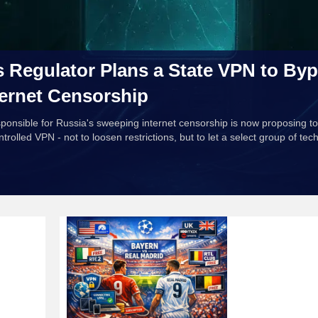
s Regulator Plans a State VPN to Byp
ernet Censorship
onsible for Russia's sweeping internet censorship is now proposing to
rolled VPN - not to loosen restrictions, but to let a select group of tec