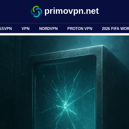
primovpn.net
SSVPN
VPN
NORDVPN
PROTON VPN
2026 FIFA WO