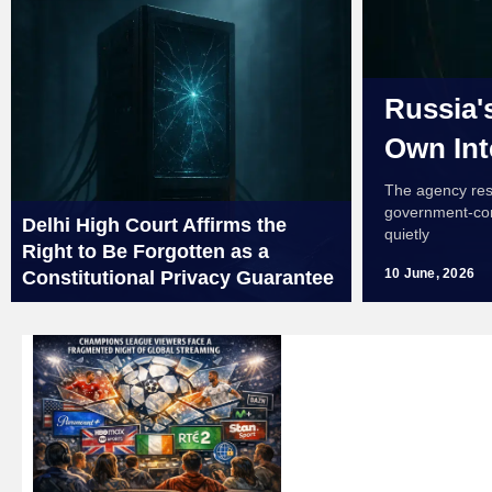
Russia'
Own Int
The agency resp
government-cont
Delhi High Court Affirms the
quietly
Right to Be Forgotten as a
10 June, 2026
Constitutional Privacy Guarantee