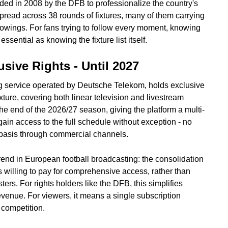
ded in 2008 by the DFB to professionalize the country's
spread across 38 rounds of fixtures, many of them carrying
llowings. For fans trying to follow every moment, knowing
ential as knowing the fixture list itself.
sive Rights - Until 2027
 service operated by Deutsche Telekom, holds exclusive
ixture, covering both linear television and livestream
e end of the 2026/27 season, giving the platform a multi-
gain access to the full schedule without exception - no
ve basis through commercial channels.
rend in European football broadcasting: the consolidation
s willing to pay for comprehensive access, rather than
ters. For rights holders like the DFB, this simplifies
venue. For viewers, it means a single subscription
 competition.