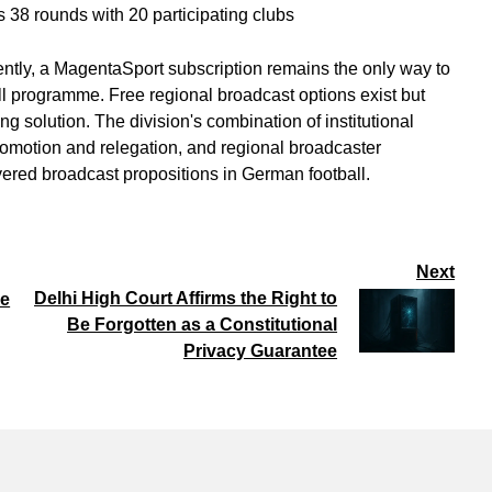
 38 rounds with 20 participating clubs
ently, a MagentaSport subscription remains the only way to
ll programme. Free regional broadcast options exist but
g solution. The division's combination of institutional
romotion and relegation, and regional broadcaster
yered broadcast propositions in German football.
Next
Delhi High Court Affirms the Right to
se
Be Forgotten as a Constitutional
Privacy Guarantee