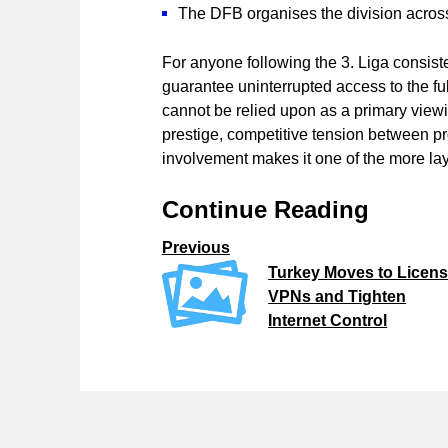
The DFB organises the division across
For anyone following the 3. Liga consist
guarantee uninterrupted access to the fu
cannot be relied upon as a primary viewin
prestige, competitive tension between p
involvement makes it one of the more la
Continue Reading
Previous
Turkey Moves to Licen
VPNs and Tighten
Internet Control