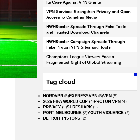
Its Case Against VPN Giants
VPN Services Strengthen Privacy and Open
Access to Canadian Media
NWHStealer Spreads Through Fake Tools
and Trusted Download Channels
NWHStealer Campaign Spreads Through
Fake Proton VPN Sites and Tools
Champions League Viewers Face a
Fragmented Night of Global Streaming
Tag cloud
NORDVPN
EXPRESSVPN
VPN
(6)
(6)
(5)
2026 FIFA WORLD CUP
PROTON VPN
(4)
(4)
PRIVACY
SURFSHARK
(3)
(3)
PORT MELBOURNE
YOUTH VIOLENCE
(2)
(2)
DETROIT PISTONS
(2)