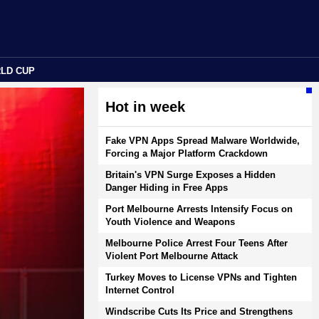
RLD CUP
Hot in week
Fake VPN Apps Spread Malware Worldwide,
Forcing a Major Platform Crackdown
Britain's VPN Surge Exposes a Hidden
Danger Hiding in Free Apps
Port Melbourne Arrests Intensify Focus on
Youth Violence and Weapons
Melbourne Police Arrest Four Teens After
Violent Port Melbourne Attack
Turkey Moves to License VPNs and Tighten
Internet Control
Windscribe Cuts Its Price and Strengthens