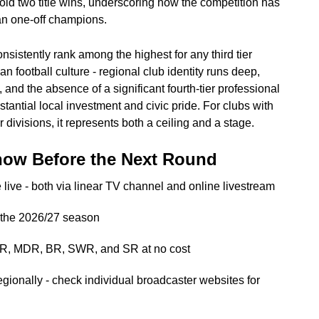
ld two title wins, underscoring how the competition has
an one-off champions.
nsistently rank among the highest for any third tier
an football culture - regional club identity runs deep,
 and the absence of a significant fourth-tier professional
tantial local investment and civic pride. For clubs with
r divisions, it represents both a ceiling and a stage.
now Before the Next Round
live - both via linear TV channel and online livestream
f the 2026/27 season
DR, MDR, BR, SWR, and SR at no cost
egionally - check individual broadcaster websites for