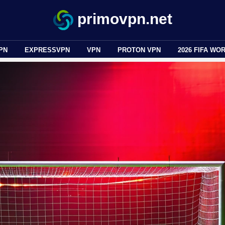
primovpn.net
PN
EXPRESSVPN
VPN
PROTON VPN
2026 FIFA WO