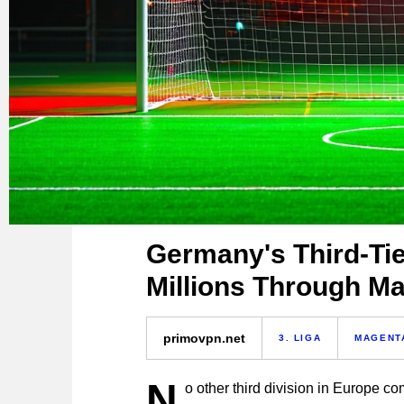
Germany's Third-Tie
Millions Through M
primovpn.net
3. LIGA
MAGENT
N
o other third division in Europe co