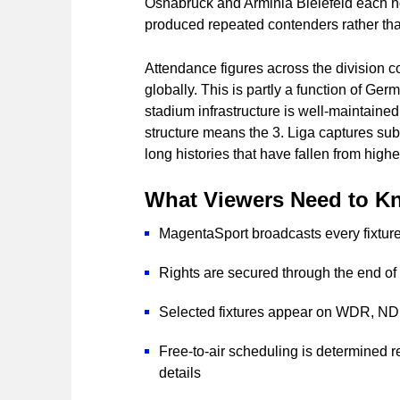
Osnabrück and Arminia Bielefeld each ho
produced repeated contenders rather th
Attendance figures across the division co
globally. This is partly a function of Germ
stadium infrastructure is well-maintained,
structure means the 3. Liga captures subs
long histories that have fallen from highe
What Viewers Need to K
MagentaSport broadcasts every fixture 
Rights are secured through the end o
Selected fixtures appear on WDR, N
Free-to-air scheduling is determined r
details