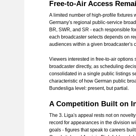
Free-to-Air Access Remai
A limited number of high-profile fixtures 
Germany's regional public-service broa
BR, SWR, and SR - each responsible for d
each broadcaster selects depends on regi
audiences within a given broadcaster's 
Viewers interested in free-to-air options 
broadcaster directly, as scheduling decis
consolidated in a single public listings 
characteristic of how German public bro
Bundesliga level: present, but partial.
A Competition Built on I
The 3. Liga's appeal rests not on novelty
record for appearances in the division wi
goals - figures that speak to careers built