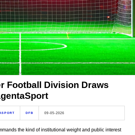
r Football Division Draws
agentaSport
09-05-2026
ASPORT
DFB
mmands the kind of institutional weight and public interest