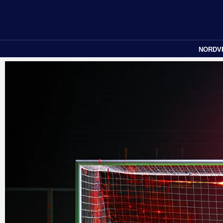
NORDV