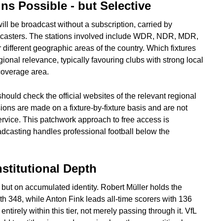
ns Possible - but Selective
will be broadcast without a subscription, carried by
dcasters. The stations involved include WDR, NDR, MDR,
ifferent geographic areas of the country. Which fixtures
onal relevance, typically favouring clubs with strong local
coverage area.
should check the official websites of the relevant regional
ions are made on a fixture-by-fixture basis and are not
service. This patchwork approach to free access is
adcasting handles professional football below the
nstitutional Depth
 but on accumulated identity. Robert Müller holds the
th 348, while Anton Fink leads all-time scorers with 136
 entirely within this tier, not merely passing through it. VfL