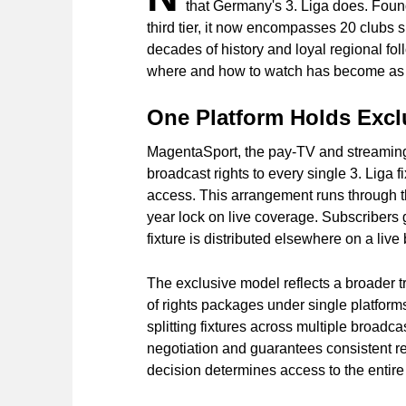
that Germany's 3. Liga does. Foun
third tier, it now encompasses 20 clubs 
decades of history and loyal regional fo
where and how to watch has become as ess
One Platform Holds Exclu
MagentaSport, the pay-TV and streaming
broadcast rights to every single 3. Liga f
access. This arrangement runs through th
year lock on live coverage. Subscribers 
fixture is distributed elsewhere on a li
The exclusive model reflects a broader t
of rights packages under single platform
splitting fixtures across multiple broadcas
negotiation and guarantees consistent re
decision determines access to the entire